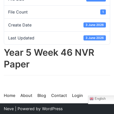
File Count
1
Create Date
3 June 2026
Last Updated
3 June 2026
Year 5 Week 46 NVR
Paper
Home
About
Blog
Contact
Login
English
Neve
| Powered by
WordPress