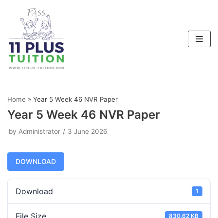
Skip
to
content
Home
»
Year 5 Week 46 NVR Paper
Year 5 Week 46 NVR Paper
by
Administrator
3 June 2026
DOWNLOAD
Download
1
File Size
830.62 KB