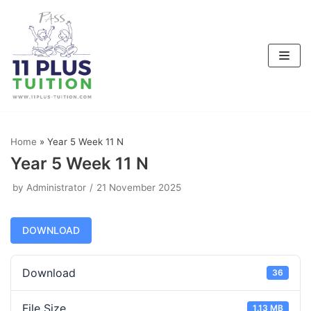
Skip
to
content
Home
»
Year 5 Week 11 N
Year 5 Week 11 N
by
Administrator
21 November 2025
DOWNLOAD
Download
36
File Size
1.13 MB