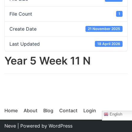
File Count
1
Create Date
21 November 2025
Last Updated
18 April 2026
Year 5 Week 11 N
Home
About
Blog
Contact
Login
English
Neve
| Powered by
WordPress