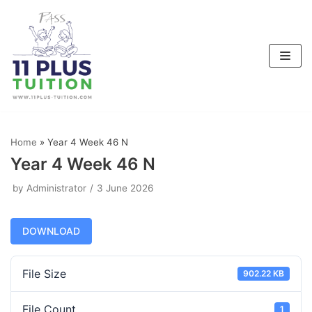
Skip
to
content
Home
»
Year 4 Week 46 N
Year 4 Week 46 N
by
Administrator
3 June 2026
DOWNLOAD
File Size
902.22 KB
File Count
1