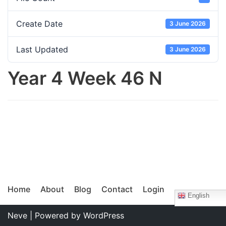
Create Date
3 June 2026
Last Updated
3 June 2026
Year 4 Week 46 N
Home
About
Blog
Contact
Login
English
Neve
| Powered by
WordPress