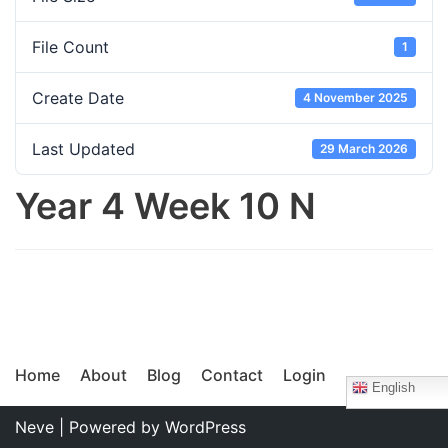
File Count
1
Create Date
4 November 2025
Last Updated
29 March 2026
Year 4 Week 10 N
Home
About
Blog
Contact
Login
English
Neve
| Powered by
WordPress