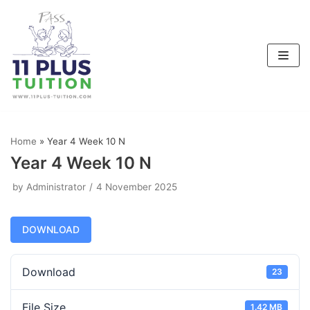
Skip
to
content
Home
»
Year 4 Week 10 N
Year 4 Week 10 N
by
Administrator
4 November 2025
DOWNLOAD
Download
23
File Size
1.42 MB