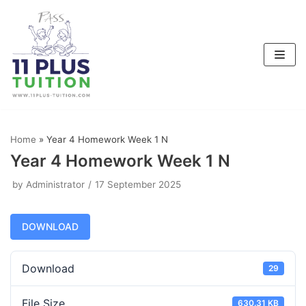
Skip
to
content
Home
»
Year 4 Homework Week 1 N
Year 4 Homework Week 1 N
by
Administrator
17 September 2025
DOWNLOAD
Download
29
File Size
630.31 KB