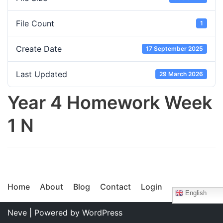
File Count
1
Create Date
17 September 2025
Last Updated
29 March 2026
Year 4 Homework Week
1 N
Home
About
Blog
Contact
Login
English
Neve
| Powered by
WordPress