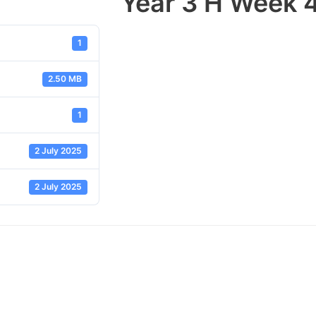
Year 3 H Week 
1
2.50 MB
1
2 July 2025
2 July 2025