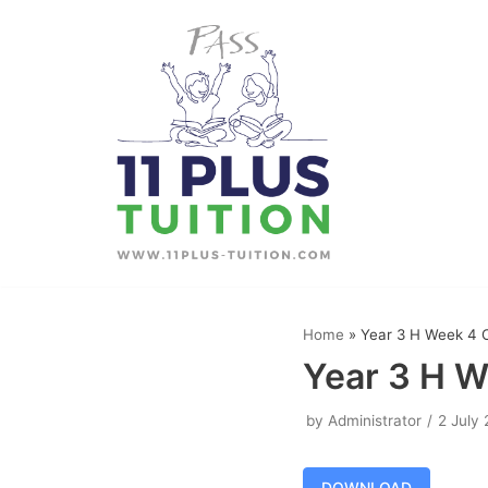
Skip
to
content
Home
»
Year 3 H Week 4 
Year 3 H W
by
Administrator
2 July
DOWNLOAD