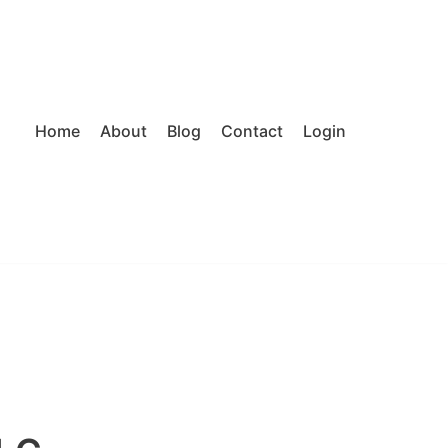
Home
About
Blog
Contact
Login