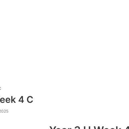
C
eek 4 C
 2025