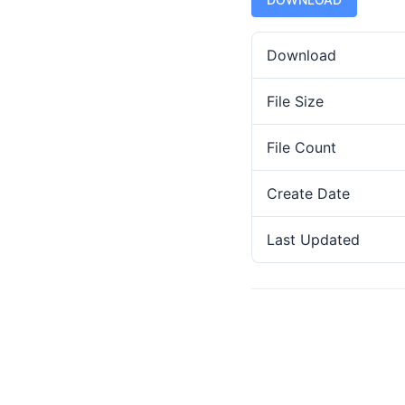
Download
File Size
File Count
Create Date
Last Updated