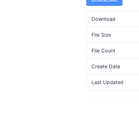
Download
File Size
File Count
Create Date
Last Updated