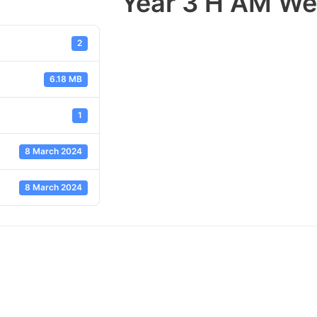
Year 3 H AM We
2
6.18 MB
1
8 March 2024
8 March 2024