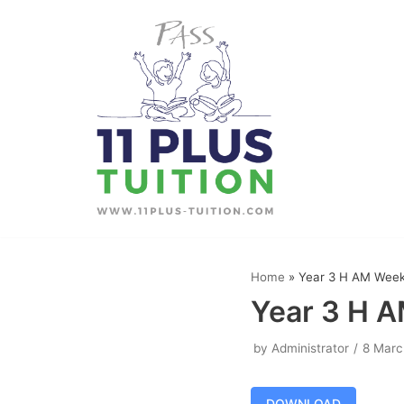
Skip
to
content
Home
»
Year 3 H AM Week
Year 3 H 
by
Administrator
8 Marc
DOWNLOAD