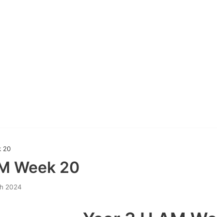
 20
AM Week 20
h 2024