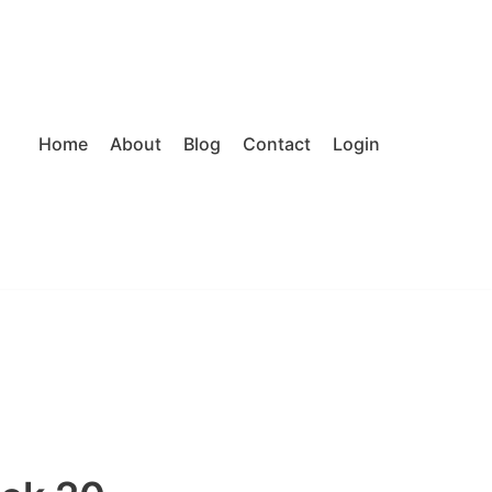
Home
About
Blog
Contact
Login