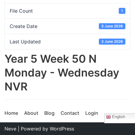
File Count
1
Create Date
3 June 2026
Last Updated
3 June 2026
Year 5 Week 50 N
Monday - Wednesday
NVR
Home
About
Blog
Contact
Login
English
Neve
| Powered by
WordPress