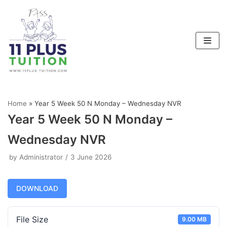
Skip
to
content
Home
»
Year 5 Week 50 N Monday – Wednesday NVR
Year 5 Week 50 N Monday –
Wednesday NVR
by
Administrator
3 June 2026
DOWNLOAD
File Size
9.00 MB