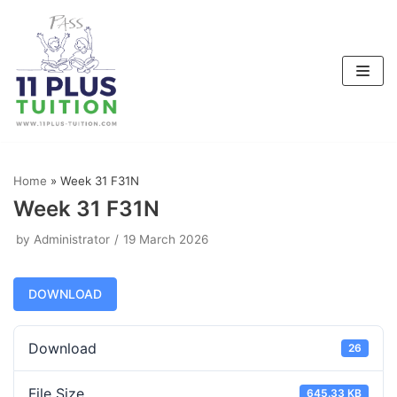
Skip
to
content
Home
»
Week 31 F31N
Week 31 F31N
by
Administrator
19 March 2026
DOWNLOAD
Download
26
File Size
645.33 KB