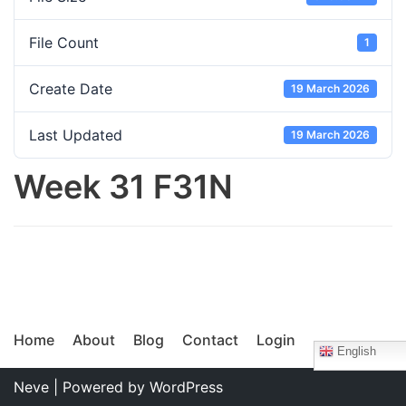
File Count
1
Create Date
19 March 2026
Last Updated
19 March 2026
Week 31 F31N
Home
About
Blog
Contact
Login
English
Neve
| Powered by
WordPress