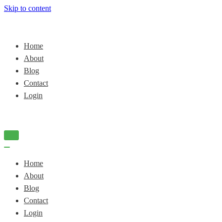
Skip to content
Home
About
Blog
Contact
Login
Navigation
Menu
Navigation
Menu
Home
About
Blog
Contact
Login