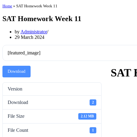
Home
»
SAT Homework Week 11
SAT Homework Week 11
by
Administrator
29 March 2024
[featured_image]
SAT 
Download
Version
Download
2
File Size
2.12 MB
File Count
1