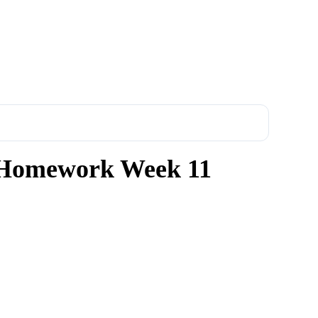
Homework Week 11