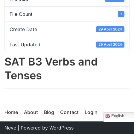
File Count
1
Create Date
29 April 2024
Last Updated
29 April 2024
SAT B3 Verbs and
Tenses
Home
About
Blog
Contact
Login
English
Neve
| Powered by
WordPress