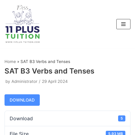
Skip
to
content
Home
»
SAT B3 Verbs and Tenses
SAT B3 Verbs and Tenses
by
Administrator
29 April 2024
DOWNLOAD
Download
5
File Size
5.93 MB