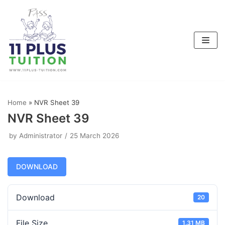
Skip
to
content
Home
»
NVR Sheet 39
NVR Sheet 39
by
Administrator
25 March 2026
DOWNLOAD
Download
20
File Size
1.31 MB