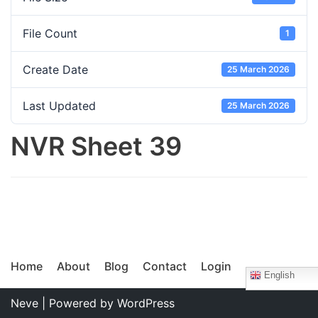
File Count
1
Create Date
25 March 2026
Last Updated
25 March 2026
NVR Sheet 39
Home
About
Blog
Contact
Login
English
Neve
| Powered by
WordPress