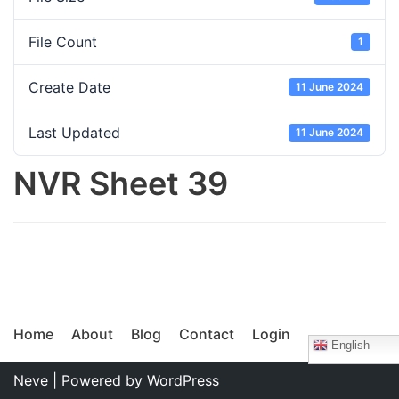
File Count
1
Create Date
11 June 2024
Last Updated
11 June 2024
NVR Sheet 39
Home
About
Blog
Contact
Login
English
Neve
| Powered by
WordPress