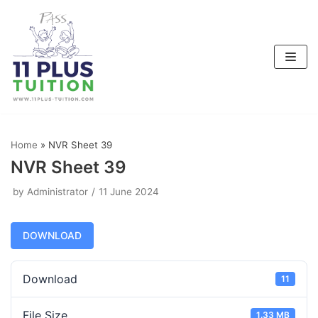
Skip
to
content
Home
»
NVR Sheet 39
NVR Sheet 39
by
Administrator
11 June 2024
DOWNLOAD
Download
11
File Size
1.33 MB