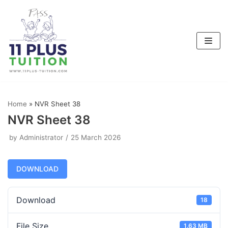
Skip
to
content
Home
»
NVR Sheet 38
NVR Sheet 38
by
Administrator
25 March 2026
DOWNLOAD
Download
18
File Size
1.63 MB