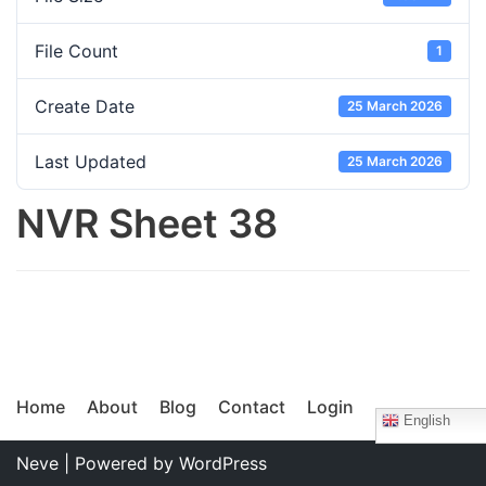
File Count
1
Create Date
25 March 2026
Last Updated
25 March 2026
NVR Sheet 38
Home
About
Blog
Contact
Login
English
Neve
| Powered by
WordPress