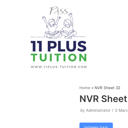
Skip
to
content
Home
»
NVR Sheet 32
NVR Sheet
by
Administrator
3 Marc
DOWNLOAD