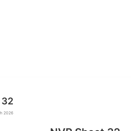
 32
h 2026