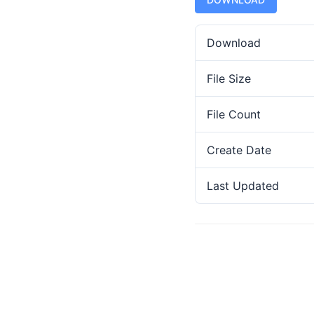
Download
File Size
File Count
Create Date
Last Updated