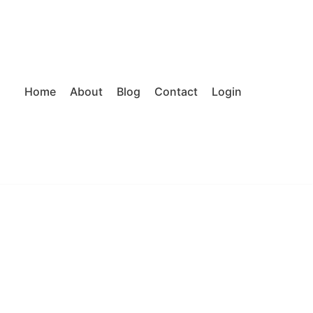
Home
About
Blog
Contact
Login