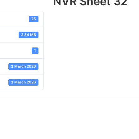
NVR Sheet 32
25
2.84 MB
1
3 March 2026
3 March 2026