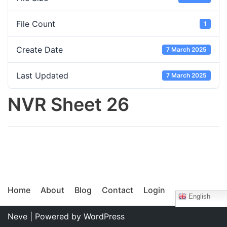
File Count
1
Create Date
7 March 2025
Last Updated
7 March 2025
NVR Sheet 26
Home
About
Blog
Contact
Login
English
Neve
| Powered by
WordPress