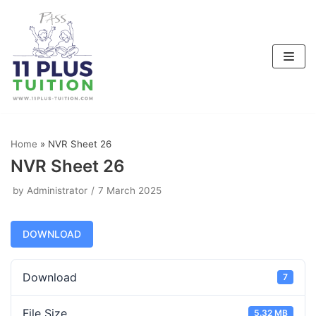
Skip
to
content
Home
»
NVR Sheet 26
NVR Sheet 26
by
Administrator
7 March 2025
DOWNLOAD
Download
7
File Size
5.32 MB