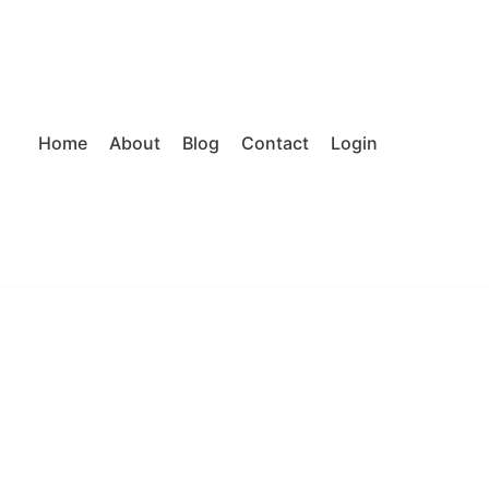
Home
About
Blog
Contact
Login