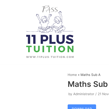
Skip
to
content
Home
»
Maths Sub A
Maths Sub
by
Administrator
21 Nov
DOWNLOAD