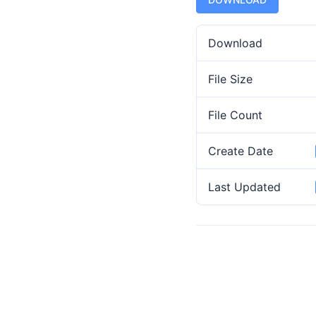
Download
File Size
File Count
Create Date
Last Updated