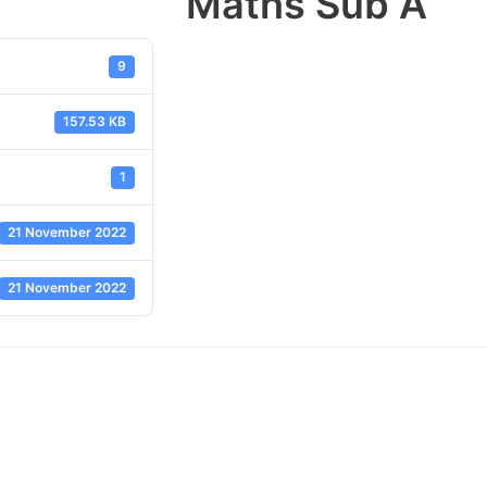
Maths Sub A
9
157.53 KB
1
21 November 2022
21 November 2022