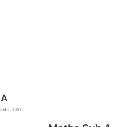
 A
ember 2022