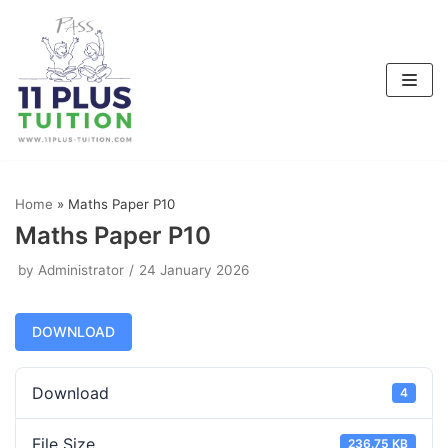
Skip
to
content
Home
»
Maths Paper P10
Maths Paper P10
by
Administrator
24 January 2026
DOWNLOAD
Download
4
File Size
236.75 KB