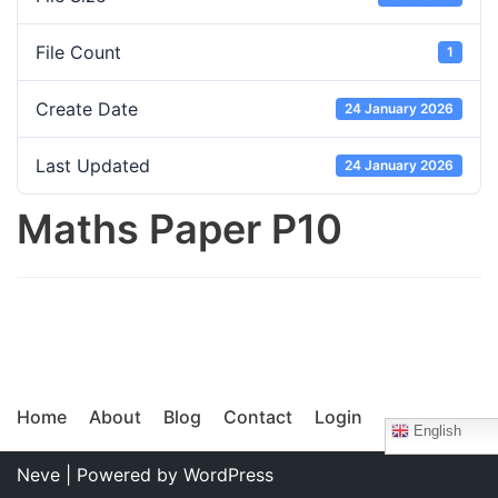
File Count
1
Create Date
24 January 2026
Last Updated
24 January 2026
Maths Paper P10
Home
About
Blog
Contact
Login
English
Neve
| Powered by
WordPress