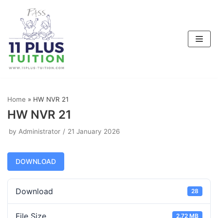
Skip
to
content
Home
»
HW NVR 21
HW NVR 21
by
Administrator
21 January 2026
DOWNLOAD
Download
28
File Size
2.72 MB