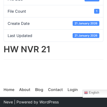
File Count
1
Create Date
21 January 2026
Last Updated
21 January 2026
HW NVR 21
Home
About
Blog
Contact
Login
English
Neve
| Powered by
WordPress