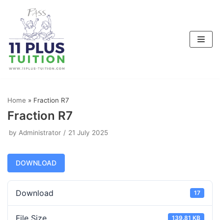
Skip
to
content
Home
»
Fraction R7
Fraction R7
by
Administrator
21 July 2025
DOWNLOAD
Download
17
File Size
139.81 KB