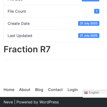
File Count
1
Create Date
21 July 2025
Last Updated
21 July 2025
Fraction R7
Home
About
Blog
Contact
Login
English
Neve
| Powered by
WordPress