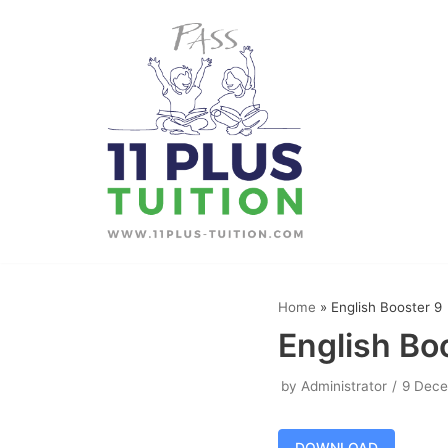
Skip
to
content
Home
»
English Booster 9
English Bo
by
Administrator
9 Dec
DOWNLOAD