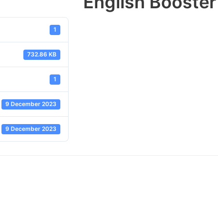
English Booster
1
732.86 KB
1
9 December 2023
9 December 2023