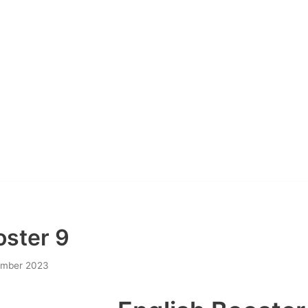
oster 9
ember 2023