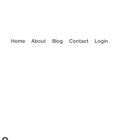
Home
About
Blog
Contact
Login