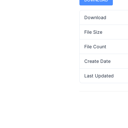
Download
File Size
File Count
Create Date
Last Updated