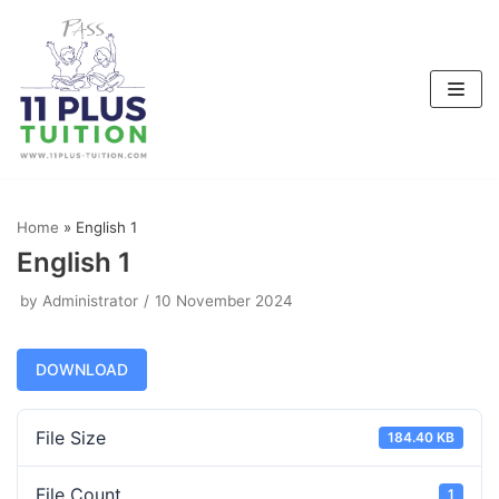
Skip
to
content
Home
»
English 1
English 1
by
Administrator
10 November 2024
DOWNLOAD
File Size
184.40 KB
File Count
1