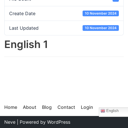
Create Date
10 November 2024
Last Updated
10 November 2024
English 1
Home
About
Blog
Contact
Login
English
Neve
| Powered by
WordPress