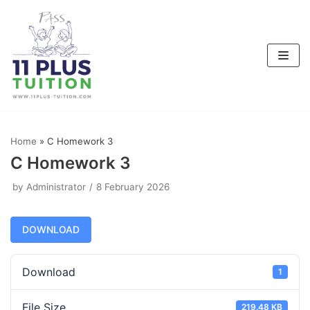
Skip
to
content
Home
»
C Homework 3
C Homework 3
by
Administrator
8 February 2026
DOWNLOAD
Download
1
File Size
219.48 KB