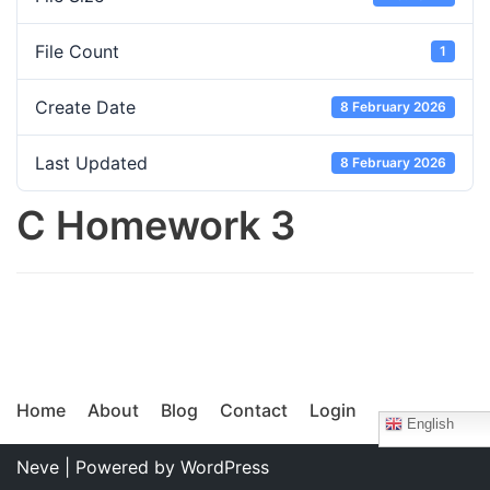
File Count
1
Create Date
8 February 2026
Last Updated
8 February 2026
C Homework 3
Home
About
Blog
Contact
Login
English
Neve
| Powered by
WordPress