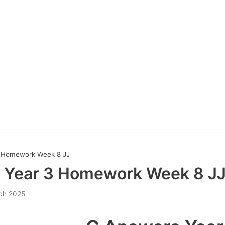
 Homework Week 8 JJ
 Year 3 Homework Week 8 J
ch 2025