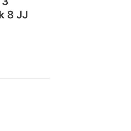
 3
 8 JJ