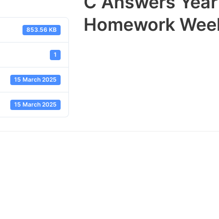
C Answers Year
Homework Week
853.56 KB
1
15 March 2025
15 March 2025