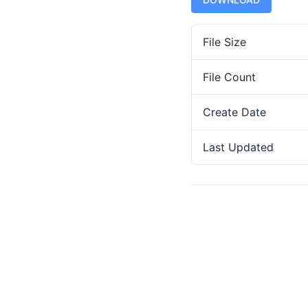
File Size
File Count
Create Date
Last Updated