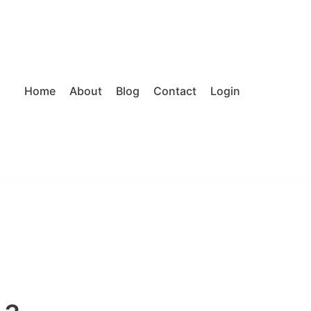
Home
About
Blog
Contact
Login
J