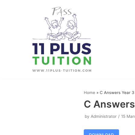
Skip
to
content
Home
»
C Answers Year 3
C Answers
by
Administrator
15 Mar
DOWNLOAD