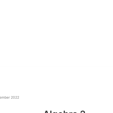
ember 2022