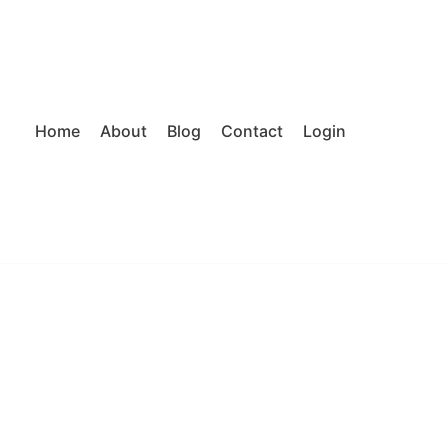
Home
About
Blog
Contact
Login