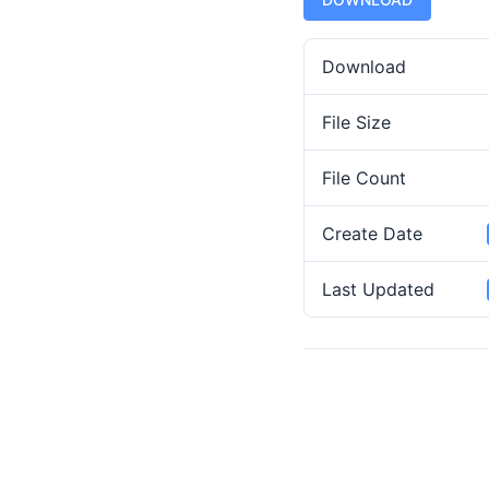
Download
File Size
File Count
Create Date
Last Updated