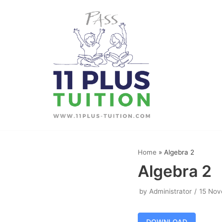
Skip
to
content
Home
»
Algebra 2
Algebra 2
by
Administrator
15 Nov
DOWNLOAD