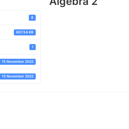
Algebra 2
8
607.54 KB
1
15 November 2022
15 November 2022